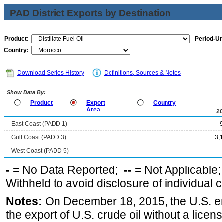
PAD District Exports by Destination
Product:
Period-Un
Country:
Download Series History
Definitions, Sources & Notes
Show Data By:
Product
Export
Country
Area
2
East Coast (PADD 1)
Gulf Coast (PADD 3)
3,
West Coast (PADD 5)
-
= No Data Reported;
--
= Not Applicable
Withheld to avoid disclosure of individual
Notes:
On December 18, 2015, the U.S. ena
the export of U.S. crude oil without a lice