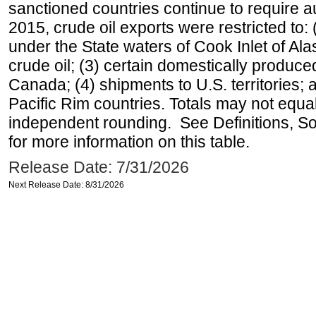
sanctioned countries continue to require a
2015, crude oil exports were restricted to: 
under the State waters of Cook Inlet of Al
crude oil; (3) certain domestically produce
Canada; (4) shipments to U.S. territories; a
Pacific Rim countries. Totals may not equ
independent rounding. See Definitions, S
for more information on this table.
Release Date: 7/31/2026
Next Release Date: 8/31/2026