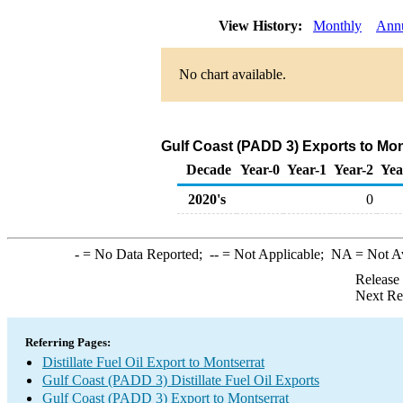
View History:
Monthly
Ann
No chart available.
Gulf Coast (PADD 3) Exports to Mont
Decade
Year-0
Year-1
Year-2
Yea
2020's
0
-
= No Data Reported;
--
= Not Applicable;
NA
= Not A
Release
Next Re
Referring Pages:
Distillate Fuel Oil Export to Montserrat
Gulf Coast (PADD 3) Distillate Fuel Oil Exports
Gulf Coast (PADD 3) Export to Montserrat