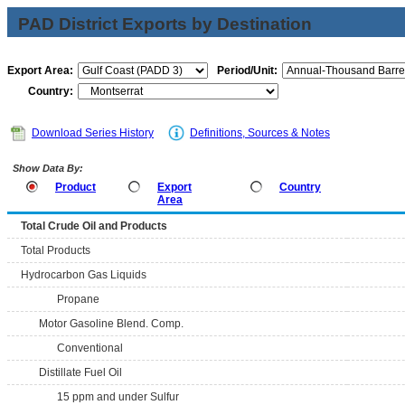
PAD District Exports by Destination
Export Area:
Period/Unit:
Country:
Download Series History
Definitions, Sources & Notes
Show Data By:
Product
Export
Country
Area
Total Crude Oil and Products
Total Products
Hydrocarbon Gas Liquids
Propane
Motor Gasoline Blend. Comp.
Conventional
Distillate Fuel Oil
15 ppm and under Sulfur