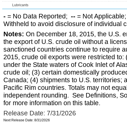
Lubricants
-
= No Data Reported;
--
= Not Applicable
Withheld to avoid disclosure of individual
Notes:
On December 18, 2015, the U.S. ena
the export of U.S. crude oil without a lice
sanctioned countries continue to require a
2015, crude oil exports were restricted to: 
under the State waters of Cook Inlet of Al
crude oil; (3) certain domestically produce
Canada; (4) shipments to U.S. territories; a
Pacific Rim countries. Totals may not equ
independent rounding. See Definitions, S
for more information on this table.
Release Date: 7/31/2026
Next Release Date: 8/31/2026