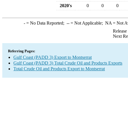
2020's
0
0
0
-
= No Data Reported;
--
= Not Applicable;
NA
= Not A
Release
Next Re
Referring Pages:
Gulf Coast (PADD 3) Export to Montserrat
Gulf Coast (PADD 3) Total Crude Oil and Products Exports
Total Crude Oil and Products Export to Montserrat