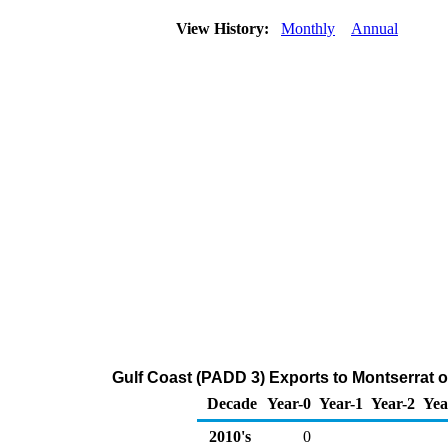
View History:
Monthly
Annual
Gulf Coast (PADD 3) Exports to Montserrat 
Decade
Year-0
Year-1
Year-2
Yea
2010's
0