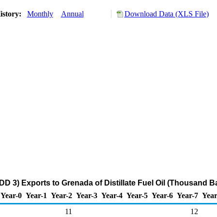
istory:
Monthly
Annual
Download Data (XLS File)
D 3) Exports to Grenada of Distillate Fuel Oil (Thousand Ba
Year-0
Year-1
Year-2
Year-3
Year-4
Year-5
Year-6
Year-7
Year
11
12