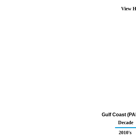
View H
Gulf Coast (PAD
Decade
2010's