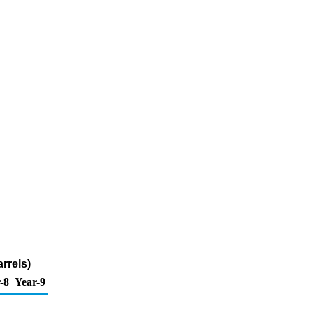
rrels)
-8
Year-9