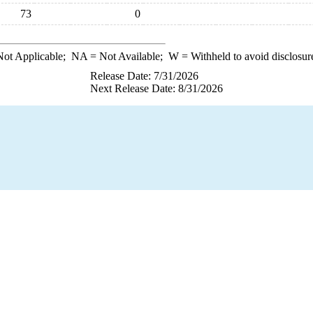
73
0
ot Applicable;
NA
= Not Available;
W
= Withheld to avoid disclosur
Release Date: 7/31/2026
Next Release Date: 8/31/2026