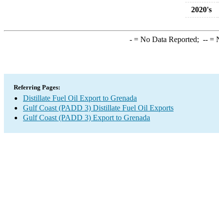
2020's
-
= No Data Reported;
--
= N
Referring Pages:
Distillate Fuel Oil Export to Grenada
Gulf Coast (PADD 3) Distillate Fuel Oil Exports
Gulf Coast (PADD 3) Export to Grenada