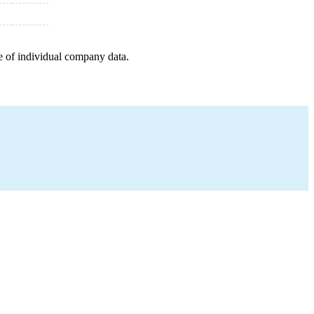
e of individual company data.