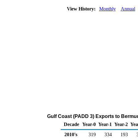
View History:
Monthly
Annual
Gulf Coast (PADD 3) Exports to Bermuda
Decade
Year-0
Year-1
Year-2
Yea
2010's
319
334
193