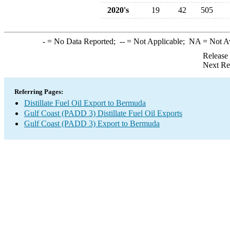
2020's
19
42
505
-
= No Data Reported;
--
= Not Applicable;
NA
= Not A
Release
Next Re
Referring Pages:
Distillate Fuel Oil Export to Bermuda
Gulf Coast (PADD 3) Distillate Fuel Oil Exports
Gulf Coast (PADD 3) Export to Bermuda