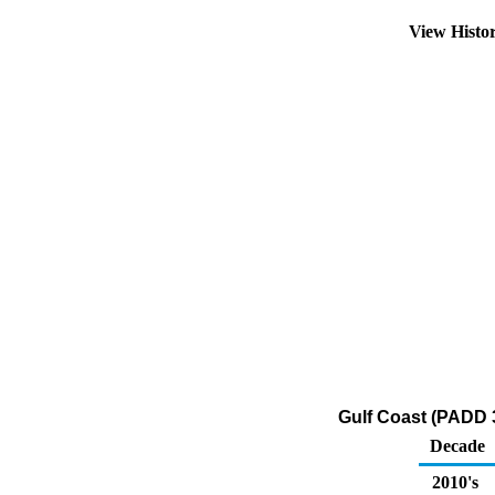
View Histo
Gulf Coast (PADD 3)
Decade
2010's