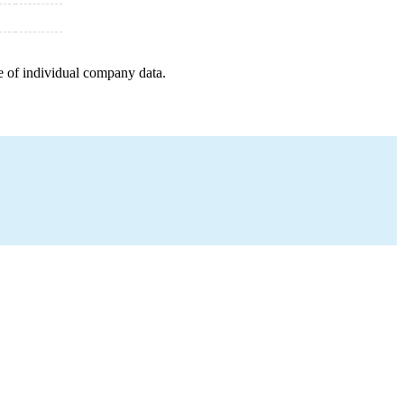
e of individual company data.