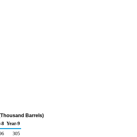
l (Thousand Barrels)
-8
Year-9
96
305