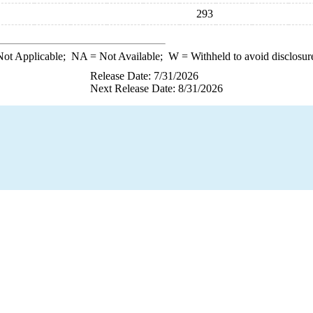
293
ot Applicable;
NA
= Not Available;
W
= Withheld to avoid disclosur
Release Date: 7/31/2026
Next Release Date: 8/31/2026