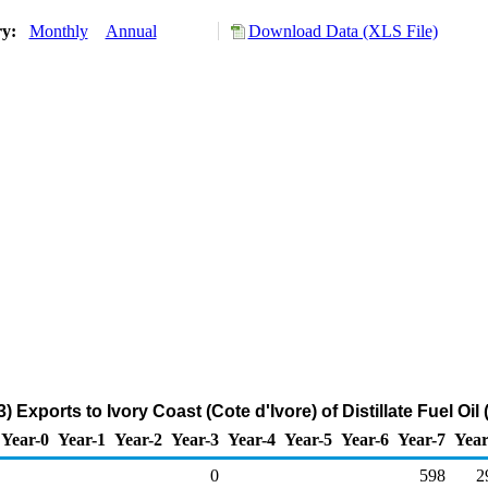
ry:
Monthly
Annual
Download Data (XLS File)
 Exports to Ivory Coast (Cote d'Ivore) of Distillate Fuel Oi
Year-0
Year-1
Year-2
Year-3
Year-4
Year-5
Year-6
Year-7
Year
0
598
2