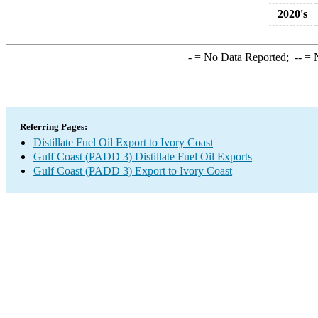
2020's
-
= No Data Reported;
--
= N
Referring Pages:
Distillate Fuel Oil Export to Ivory Coast
Gulf Coast (PADD 3) Distillate Fuel Oil Exports
Gulf Coast (PADD 3) Export to Ivory Coast