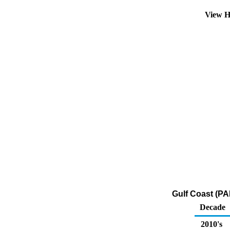
View H
Gulf Coast (PA
Decade
2010's