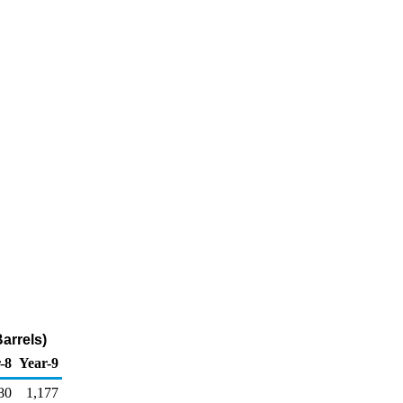
arrels)
-8
Year-9
80
1,177