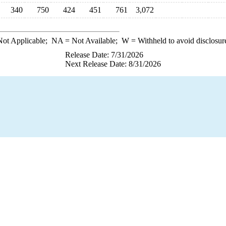
340
750
424
451
761
3,072
ot Applicable;
NA
= Not Available;
W
= Withheld to avoid disclosur
Release Date: 7/31/2026
Next Release Date: 8/31/2026