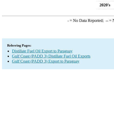
2020's
-
= No Data Reported;
--
= N
Referring Pages:
Distillate Fuel Oil Export to Paraguay
Gulf Coast (PADD 3) Distillate Fuel Oil Exports
Gulf Coast (PADD 3) Export to Paraguay