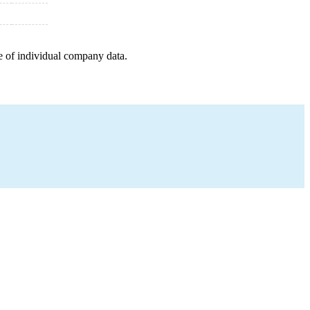
e of individual company data.