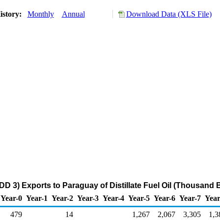
istory:
Monthly
Annual
Download Data (XLS File)
DD 3) Exports to Paraguay of Distillate Fuel Oil (Thousand B
Year-0
Year-1
Year-2
Year-3
Year-4
Year-5
Year-6
Year-7
Year
479
14
1,267
2,067
3,305
1,3