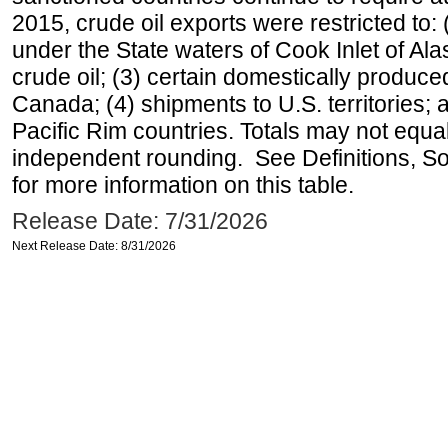
2015, crude oil exports were restricted to: 
under the State waters of Cook Inlet of Al
crude oil; (3) certain domestically produce
Canada; (4) shipments to U.S. territories; a
Pacific Rim countries. Totals may not equ
independent rounding. See Definitions, S
for more information on this table.
Release Date: 7/31/2026
Next Release Date: 8/31/2026