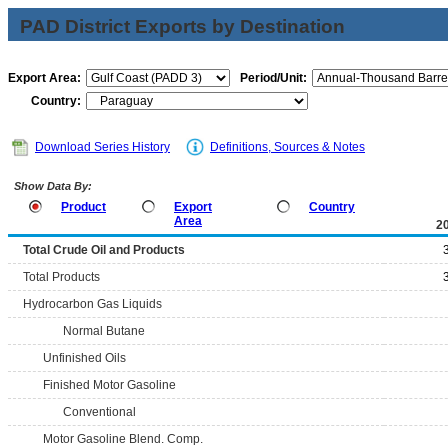
PAD District Exports by Destination
Export Area:
Period/Unit:
Country:
Download Series History
Definitions, Sources & Notes
Show Data By:
Product
Export
Country
Area
2
Total Crude Oil and Products
Total Products
Hydrocarbon Gas Liquids
Normal Butane
Unfinished Oils
Finished Motor Gasoline
Conventional
Motor Gasoline Blend. Comp.