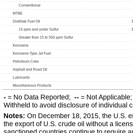
Conventional
MTBE
Distillate Fuel Oil
15 ppm and under Sulfur
Greater than 15 to 500 ppm Sulfur
Kerosene
Kerosene-Type Jet Fuel
Petroleum Coke
Asphalt and Road Oil
Lubricants
Miscellaneous Products
-
= No Data Reported;
--
= Not Applicable
Withheld to avoid disclosure of individual
Notes:
On December 18, 2015, the U.S. ena
the export of U.S. crude oil without a lice
sanctioned countries continue to require a