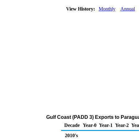
View History:
Monthly
Annual
Gulf Coast (PADD 3) Exports to Paragu
Decade
Year-0
Year-1
Year-2
Yea
2010's