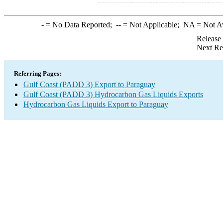
-
= No Data Reported;
--
= Not Applicable;
NA
= Not A
Release
Next Re
Referring Pages:
Gulf Coast (PADD 3) Export to Paraguay
Gulf Coast (PADD 3) Hydrocarbon Gas Liquids Exports
Hydrocarbon Gas Liquids Export to Paraguay