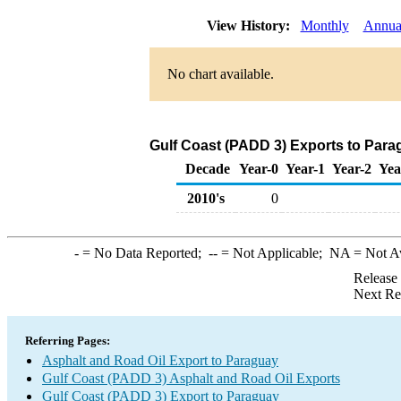
View History:
Monthly
Annua
No chart available.
Gulf Coast (PADD 3) Exports to Para
Decade
Year-0
Year-1
Year-2
Yea
2010's
0
-
= No Data Reported;
--
= Not Applicable;
NA
= Not A
Release
Next Re
Referring Pages:
Asphalt and Road Oil Export to Paraguay
Gulf Coast (PADD 3) Asphalt and Road Oil Exports
Gulf Coast (PADD 3) Export to Paraguay