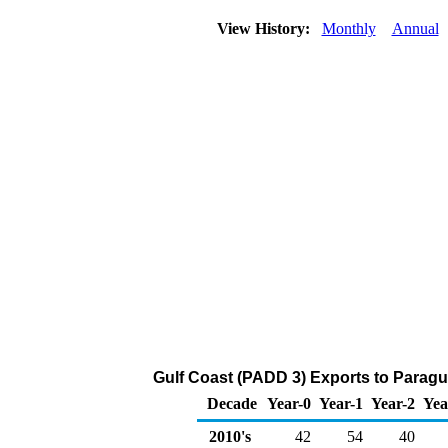
View History:
Monthly
Annual
Gulf Coast (PADD 3) Exports to Paragu
Decade
Year-0
Year-1
Year-2
Yea
2010's
42
54
40