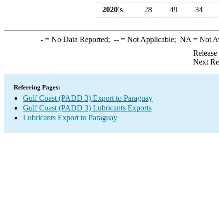
2020's
28
49
34
-
= No Data Reported;
--
= Not Applicable;
NA
= Not A
Release
Next Re
Referring Pages:
Gulf Coast (PADD 3) Export to Paraguay
Gulf Coast (PADD 3) Lubricants Exports
Lubricants Export to Paraguay