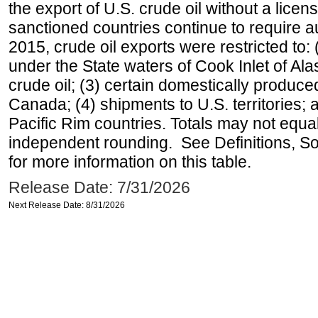
the export of U.S. crude oil without a lice
sanctioned countries continue to require a
2015, crude oil exports were restricted to: 
under the State waters of Cook Inlet of Al
crude oil; (3) certain domestically produce
Canada; (4) shipments to U.S. territories; a
Pacific Rim countries. Totals may not equ
independent rounding. See Definitions, S
for more information on this table.
Release Date: 7/31/2026
Next Release Date: 8/31/2026