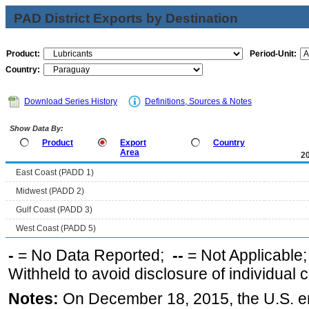
PAD District Exports by Destination
Product:
Period-Unit:
Country:
Download Series History
Definitions, Sources & Notes
Show Data By:
Product
Export
Country
Area
2
East Coast (PADD 1)
Midwest (PADD 2)
Gulf Coast (PADD 3)
West Coast (PADD 5)
-
= No Data Reported;
--
= Not Applicable
Withheld to avoid disclosure of individual
Notes:
On December 18, 2015, the U.S. ena