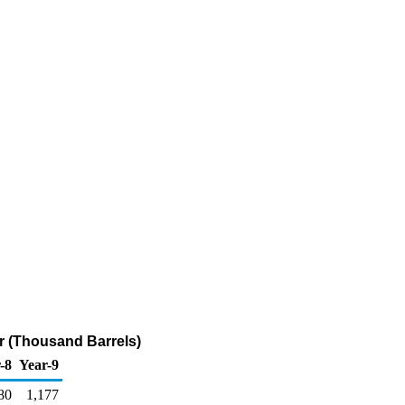
ur (Thousand Barrels)
-8
Year-9
80
1,177