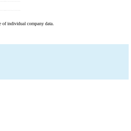
e of individual company data.