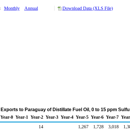
y:
Monthly
Annual
Download Data (XLS File)
Exports to Paraguay of Distillate Fuel Oil, 0 to 15 ppm Sulf
Year-0
Year-1
Year-2
Year-3
Year-4
Year-5
Year-6
Year-7
Year
14
1,267
1,728
3,018
1,3