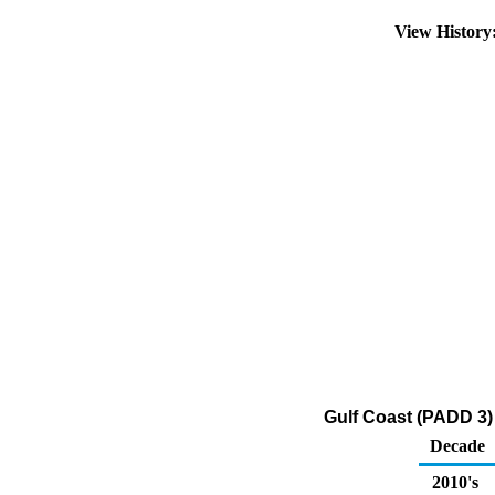
View Histor
Gulf Coast (PADD 3) 
Decade
2010's