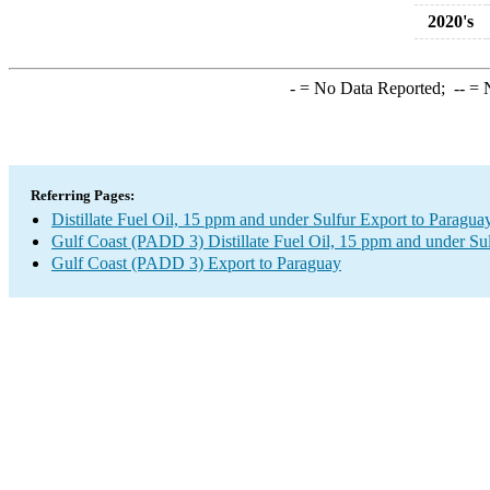
2020's
-
= No Data Reported;
--
= N
Referring Pages:
Distillate Fuel Oil, 15 ppm and under Sulfur Export to Paragua
Gulf Coast (PADD 3) Distillate Fuel Oil, 15 ppm and under Su
Gulf Coast (PADD 3) Export to Paraguay