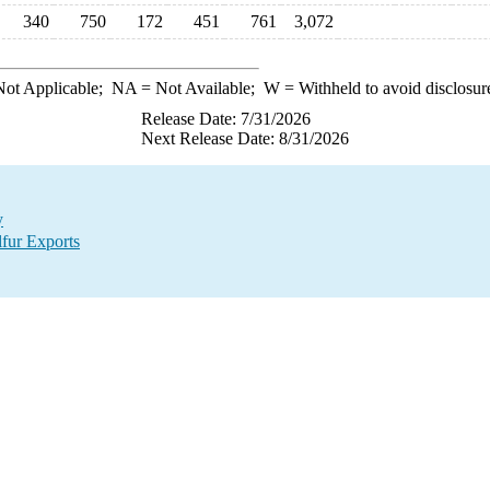
340
750
172
451
761
3,072
ot Applicable;
NA
= Not Available;
W
= Withheld to avoid disclosur
Release Date: 7/31/2026
Next Release Date: 8/31/2026
y
lfur Exports