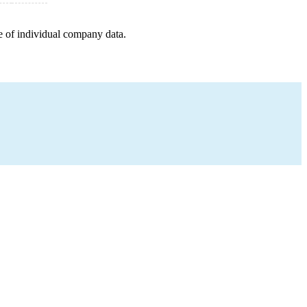
e of individual company data.