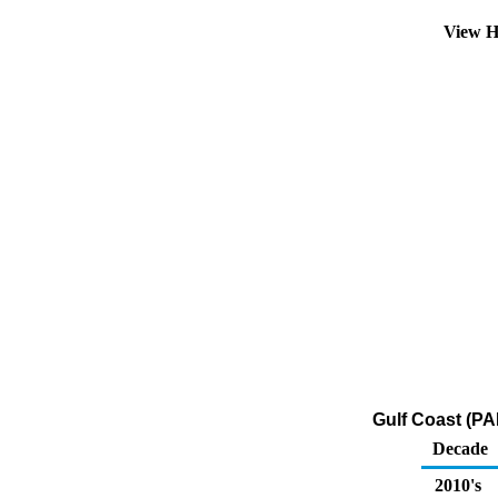
View H
Gulf Coast (PAD
Decade
2010's