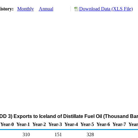
istory:
Monthly
Annual
Download Data (XLS File)
D 3) Exports to Iceland of Distillate Fuel Oil (Thousand Bar
Year-0
Year-1
Year-2
Year-3
Year-4
Year-5
Year-6
Year-7
Year
310
151
328