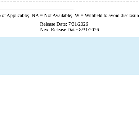
ot Applicable;
NA
= Not Available;
W
= Withheld to avoid disclosur
Release Date: 7/31/2026
Next Release Date: 8/31/2026