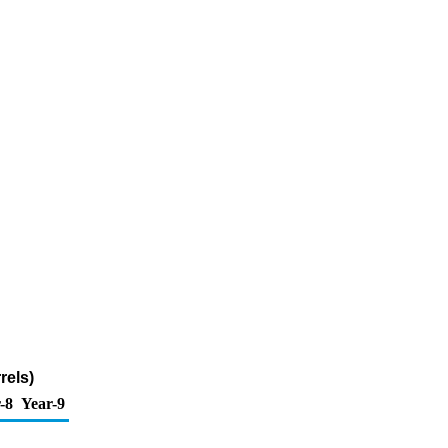
rels)
-8
Year-9