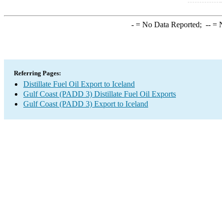
-
= No Data Reported;
--
= N
Referring Pages:
Distillate Fuel Oil Export to Iceland
Gulf Coast (PADD 3) Distillate Fuel Oil Exports
Gulf Coast (PADD 3) Export to Iceland