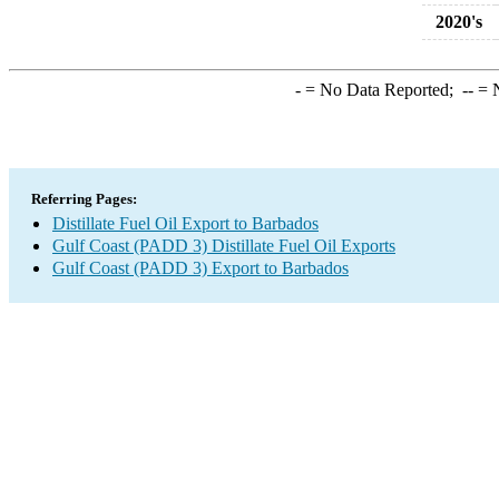
2020's
-
= No Data Reported;
--
= N
Referring Pages:
Distillate Fuel Oil Export to Barbados
Gulf Coast (PADD 3) Distillate Fuel Oil Exports
Gulf Coast (PADD 3) Export to Barbados