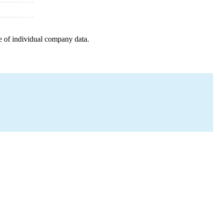
e of individual company data.