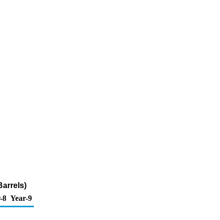
Barrels)
-8
Year-9