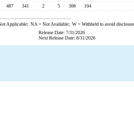
487
341
2
5
308
104
ot Applicable;
NA
= Not Available;
W
= Withheld to avoid disclosur
Release Date: 7/31/2026
Next Release Date: 8/31/2026