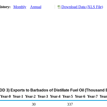
istory:
Monthly
Annual
Download Data (XLS File)
DD 3) Exports to Barbados of Distillate Fuel Oil (Thousand 
Year-0
Year-1
Year-2
Year-3
Year-4
Year-5
Year-6
Year-7
Year
30
337