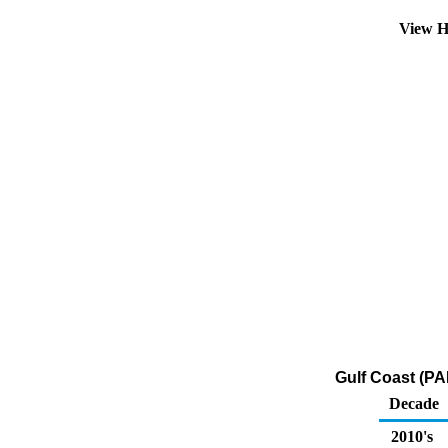
View H
Gulf Coast (PA
Decade
2010's