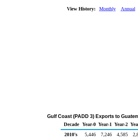
View History:
Monthly
Annual
Gulf Coast (PADD 3) Exports to Guatemal
Decade
Year-0
Year-1
Year-2
Yea
2010's
5,446
7,246
4,585
2,