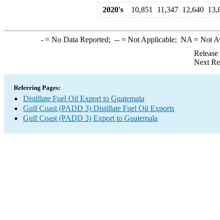
2020's
10,851
11,347
12,640
13,
-
= No Data Reported;
--
= Not Applicable;
NA
= Not A
Release
Next Re
Referring Pages:
Distillate Fuel Oil Export to Guatemala
Gulf Coast (PADD 3) Distillate Fuel Oil Exports
Gulf Coast (PADD 3) Export to Guatemala