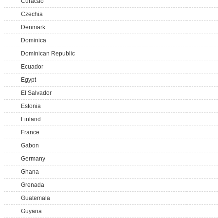
Curacao
Czechia
Denmark
Dominica
Dominican Republic
Ecuador
Egypt
El Salvador
Estonia
Finland
France
Gabon
Germany
Ghana
Grenada
Guatemala
Guyana