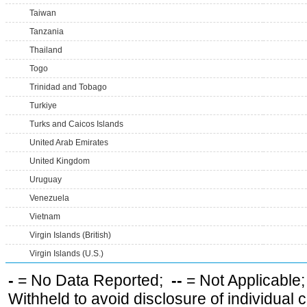
Taiwan
Tanzania
Thailand
Togo
Trinidad and Tobago
Turkiye
Turks and Caicos Islands
United Arab Emirates
United Kingdom
Uruguay
Venezuela
Vietnam
Virgin Islands (British)
Virgin Islands (U.S.)
-
= No Data Reported;
--
= Not Applicable
Withheld to avoid disclosure of individual