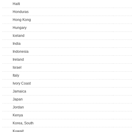
Haiti
Honduras
Hong Kong
Hungary
Iceland
India
Indonesia
Ireland
Israel
Italy
Ivory Coast
Jamaica
Japan
Jordan
Kenya
Korea, South
Kuwait