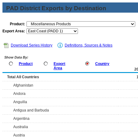
PAD District Exports by Destination
Product:
Export Area:
Download Series History
Definitions, Sources & Notes
Show Data By:
Product
Export
Country
Area
2
Total All Countries
Afghanistan
Andora
Anguilla
Antigua and Barbuda
Argentina
Australia
Austria