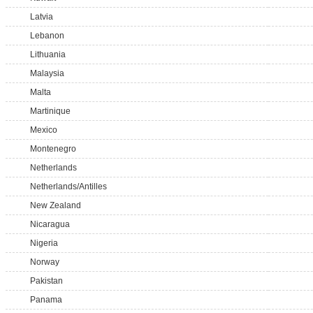
Latvia
Lebanon
Lithuania
Malaysia
Malta
Martinique
Mexico
Montenegro
Netherlands
Netherlands/Antilles
New Zealand
Nicaragua
Nigeria
Norway
Pakistan
Panama