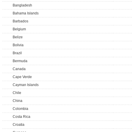
Bangladesh
Bahama Islands
Barbados
Belgium
Belize
Bolivia
Brazil
Bermuda
Canada
Cape Verde
Cayman Islands
Chile
China
Colombia
Costa Rica
Croatia