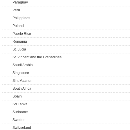
Paraguay
Peru
Philippines
Poland
Puerto Rico
Romania
St. Lucia
St. Vincent and the Grenadines
Saudi Arabia
Singapore
Sint Maarten
South Africa
Spain
Sri Lanka
Suriname
Sweden
Switzerland