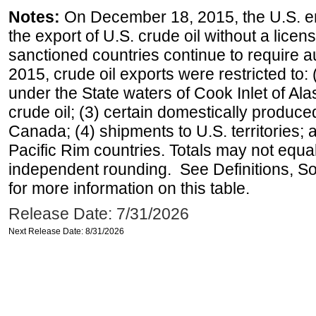
Notes:
On December 18, 2015, the U.S. ena
the export of U.S. crude oil without a lice
sanctioned countries continue to require a
2015, crude oil exports were restricted to: 
under the State waters of Cook Inlet of Al
crude oil; (3) certain domestically produce
Canada; (4) shipments to U.S. territories; a
Pacific Rim countries. Totals may not equ
independent rounding. See Definitions, S
for more information on this table.
Release Date: 7/31/2026
Next Release Date: 8/31/2026