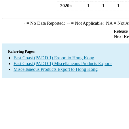
2020's
1
1
1
-
= No Data Reported;
--
= Not Applicable;
NA
= Not A
Release
Next Re
Referring Pages:
East Coast (PADD 1) Export to Hong Kong
East Coast (PADD 1) Miscellaneous Products Exports
Miscellaneous Products Export to Hong Kong