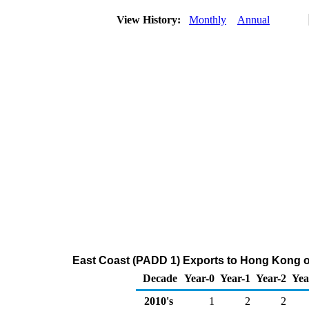
View History:
Monthly
Annual
East Coast (PADD 1) Exports to Hong Kong o
Decade
Year-0
Year-1
Year-2
Yea
2010's
1
2
2