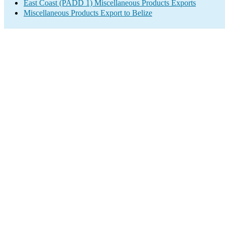
East Coast (PADD 1) Miscellaneous Products Exports
Miscellaneous Products Export to Belize