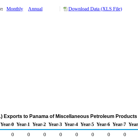
ry:
Monthly
Annual
Download Data (XLS File)
) Exports to Panama of Miscellaneous Petroleum Products
Year-0
Year-1
Year-2
Year-3
Year-4
Year-5
Year-6
Year-7
Year
0
0
0
0
0
0
0
0