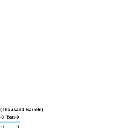
 (Thousand Barrels)
-8
Year-9
0
0