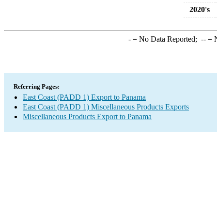
2020's
-
= No Data Reported;
--
= N
Referring Pages:
East Coast (PADD 1) Export to Panama
East Coast (PADD 1) Miscellaneous Products Exports
Miscellaneous Products Export to Panama