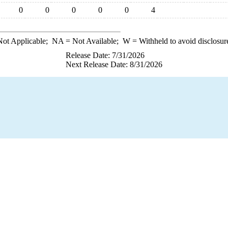
0
0
0
0
0
4
ot Applicable;
NA
= Not Available;
W
= Withheld to avoid disclosur
Release Date: 7/31/2026
Next Release Date: 8/31/2026