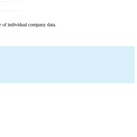
e of individual company data.