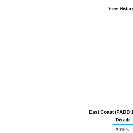
View Histo
East Coast (PADD 1
Decade
2010's