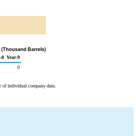
 (Thousand Barrels)
-8
Year-9
0
e of individual company data.