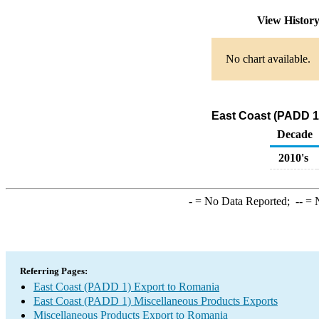
View Histor
No chart available.
East Coast (PADD 1
Decade
2010's
-
= No Data Reported;
--
= N
Referring Pages:
East Coast (PADD 1) Export to Romania
East Coast (PADD 1) Miscellaneous Products Exports
Miscellaneous Products Export to Romania