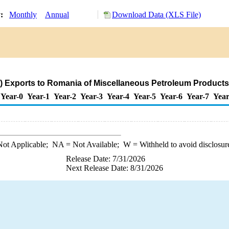
y:
Monthly
Annual
Download Data (XLS File)
) Exports to Romania of Miscellaneous Petroleum Products
Year-0
Year-1
Year-2
Year-3
Year-4
Year-5
Year-6
Year-7
Year
ot Applicable;
NA
= Not Available;
W
= Withheld to avoid disclosur
Release Date: 7/31/2026
Next Release Date: 8/31/2026