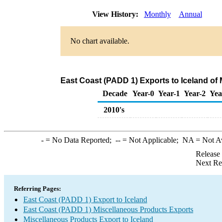
View History:
Monthly
Annual
No chart available.
East Coast (PADD 1) Exports to Iceland of
Decade
Year-0
Year-1
Year-2
Yea
2010's
-
= No Data Reported;
--
= Not Applicable;
NA
= Not A
Release
Next Re
Referring Pages:
East Coast (PADD 1) Export to Iceland
East Coast (PADD 1) Miscellaneous Products Exports
Miscellaneous Products Export to Iceland