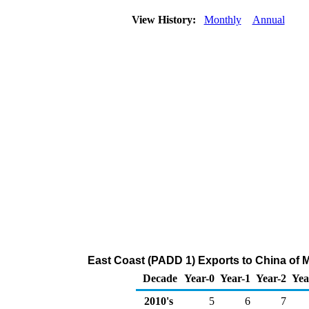
View History:
Monthly
Annual
East Coast (PADD 1) Exports to China of 
Decade
Year-0
Year-1
Year-2
Yea
2010's
5
6
7