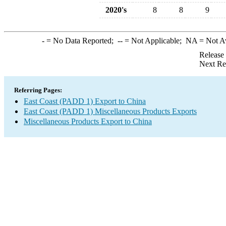
2020's
8
8
9
-
= No Data Reported;
--
= Not Applicable;
NA
= Not A
Release
Next Re
Referring Pages:
East Coast (PADD 1) Export to China
East Coast (PADD 1) Miscellaneous Products Exports
Miscellaneous Products Export to China