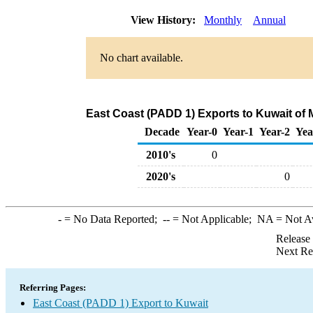
View History:
Monthly
Annual
No chart available.
East Coast (PADD 1) Exports to Kuwait of
Decade
Year-0
Year-1
Year-2
Yea
2010's
0
2020's
0
-
= No Data Reported;
--
= Not Applicable;
NA
= Not A
Release
Next Re
Referring Pages:
East Coast (PADD 1) Export to Kuwait