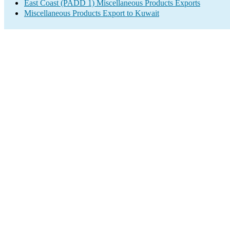
East Coast (PADD 1) Miscellaneous Products Exports
Miscellaneous Products Export to Kuwait