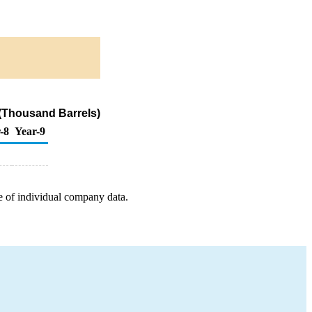
(Thousand Barrels)
-8
Year-9
e of individual company data.