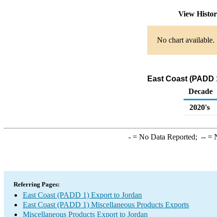
View Histo
No chart available.
East Coast (PADD 1
Decade
2020's
-
= No Data Reported;
--
= N
Referring Pages:
East Coast (PADD 1) Export to Jordan
East Coast (PADD 1) Miscellaneous Products Exports
Miscellaneous Products Export to Jordan