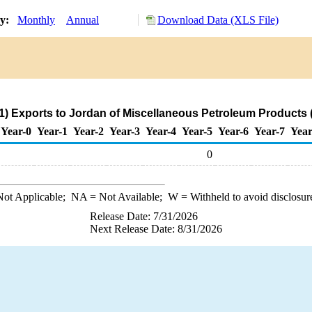
ry:
Monthly
Annual
Download Data (XLS File)
) Exports to Jordan of Miscellaneous Petroleum Products 
Year-0
Year-1
Year-2
Year-3
Year-4
Year-5
Year-6
Year-7
Year
0
ot Applicable;
NA
= Not Available;
W
= Withheld to avoid disclosur
Release Date: 7/31/2026
Next Release Date: 8/31/2026