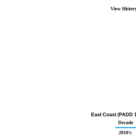
View Histo
East Coast (PADD 1
Decade
2010's