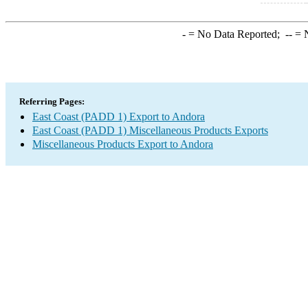
-
= No Data Reported;
--
= N
Referring Pages:
East Coast (PADD 1) Export to Andora
East Coast (PADD 1) Miscellaneous Products Exports
Miscellaneous Products Export to Andora