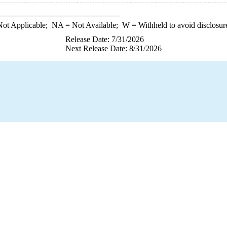
ot Applicable;
NA
= Not Available;
W
= Withheld to avoid disclosur
Release Date: 7/31/2026
Next Release Date: 8/31/2026