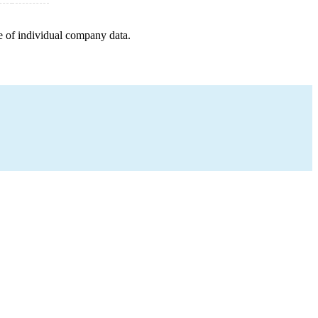
e of individual company data.