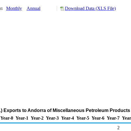
ry:
Monthly
Annual
Download Data (XLS File)
) Exports to Andorra of Miscellaneous Petroleum Products
Year-0
Year-1
Year-2
Year-3
Year-4
Year-5
Year-6
Year-7
Year
2