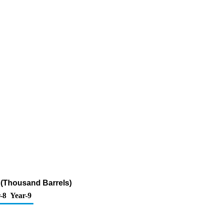
 (Thousand Barrels)
-8
Year-9