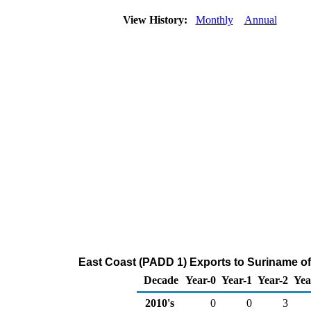
View History:
Monthly
Annual
East Coast (PADD 1) Exports to Suriname o
Decade
Year-0
Year-1
Year-2
Yea
2010's
0
0
3