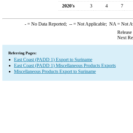
2020's
3
4
7
-
= No Data Reported;
--
= Not Applicable;
NA
= Not A
Release
Next Re
Referring Pages:
East Coast (PADD 1) Export to Suriname
East Coast (PADD 1) Miscellaneous Products Exports
Miscellaneous Products Export to Suriname