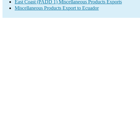
East Coast (PADD 1) Miscellaneous Products Exports
Miscellaneous Products Export to Ecuador