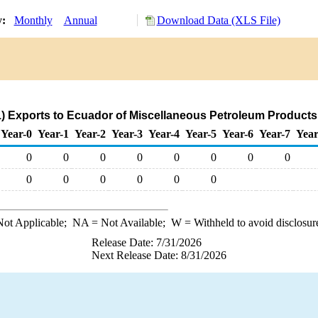
y:
Monthly
Annual
Download Data (XLS File)
) Exports to Ecuador of Miscellaneous Petroleum Products
Year-0
Year-1
Year-2
Year-3
Year-4
Year-5
Year-6
Year-7
Year
0
0
0
0
0
0
0
0
0
0
0
0
0
0
ot Applicable;
NA
= Not Available;
W
= Withheld to avoid disclosur
Release Date: 7/31/2026
Next Release Date: 8/31/2026