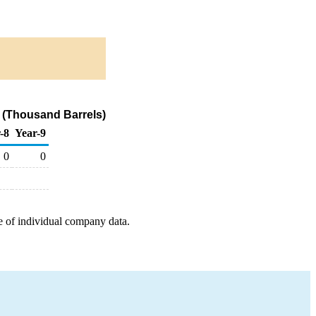
 (Thousand Barrels)
-8
Year-9
0
0
e of individual company data.