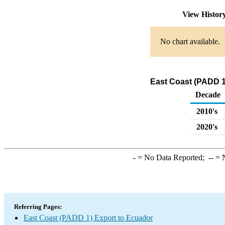
View Histor
No chart available.
East Coast (PADD 1
Decade
2010's
2020's
-
= No Data Reported;
--
= N
Referring Pages:
East Coast (PADD 1) Export to Ecuador