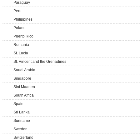
Paraguay
Peru
Philippines
Poland
Puerto Rico
Romania
St. Lucia
St. Vincent and the Grenadines
Saudi Arabia
Singapore
Sint Maarten
South Africa
Spain
Sri Lanka
Suriname
Sweden
Switzerland