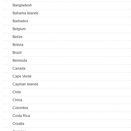
Bangladesh
Bahama Islands
Barbados
Belgium
Belize
Bolivia
Brazil
Bermuda
Canada
Cape Verde
Cayman Islands
Chile
China
Colombia
Costa Rica
Croatia