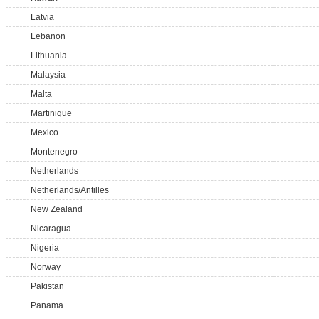
Latvia
Lebanon
Lithuania
Malaysia
Malta
Martinique
Mexico
Montenegro
Netherlands
Netherlands/Antilles
New Zealand
Nicaragua
Nigeria
Norway
Pakistan
Panama