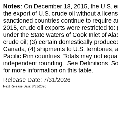
Notes:
On December 18, 2015, the U.S. ena
the export of U.S. crude oil without a lice
sanctioned countries continue to require a
2015, crude oil exports were restricted to: 
under the State waters of Cook Inlet of Al
crude oil; (3) certain domestically produce
Canada; (4) shipments to U.S. territories; a
Pacific Rim countries. Totals may not equ
independent rounding. See Definitions, S
for more information on this table.
Release Date: 7/31/2026
Next Release Date: 8/31/2026