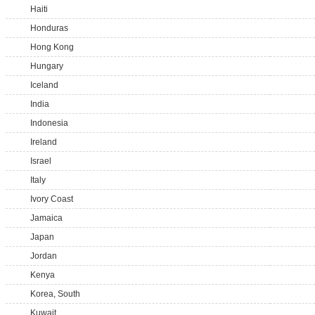
Haiti
Honduras
Hong Kong
Hungary
Iceland
India
Indonesia
Ireland
Israel
Italy
Ivory Coast
Jamaica
Japan
Jordan
Kenya
Korea, South
Kuwait