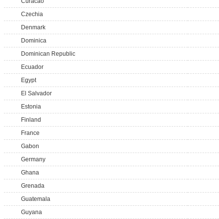
Curacao
Czechia
Denmark
Dominica
Dominican Republic
Ecuador
Egypt
El Salvador
Estonia
Finland
France
Gabon
Germany
Ghana
Grenada
Guatemala
Guyana