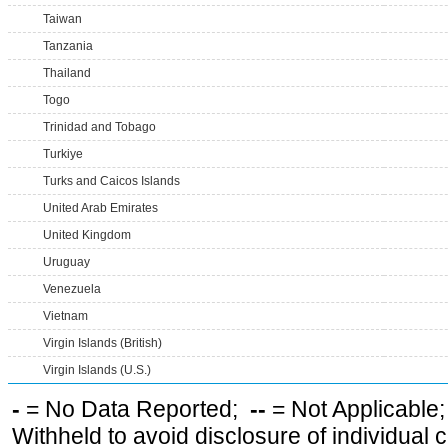
Taiwan
Tanzania
Thailand
Togo
Trinidad and Tobago
Turkiye
Turks and Caicos Islands
United Arab Emirates
United Kingdom
Uruguay
Venezuela
Vietnam
Virgin Islands (British)
Virgin Islands (U.S.)
-
= No Data Reported;
--
= Not Applicable
Withheld to avoid disclosure of individual