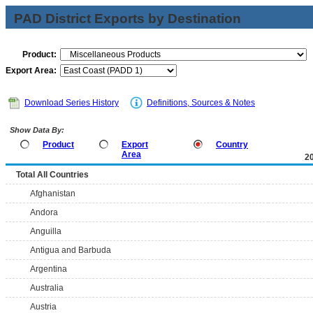
PAD District Exports by Destination
Product:
Export Area:
Download Series History
Definitions, Sources & Notes
Show Data By:
Product
Export
Country
Area
2
Total All Countries
Afghanistan
Andora
Anguilla
Antigua and Barbuda
Argentina
Australia
Austria