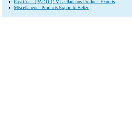
East Coast (PADD 1) Miscellaneous Products Exports
Miscellaneous Products Export to Belize