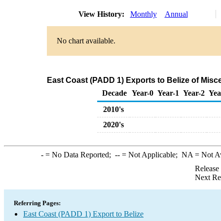
View History:
Monthly
Annual
No chart available.
East Coast (PADD 1) Exports to Belize of Mis
Decade
Year-0
Year-1
Year-2
Yea
2010's
2020's
-
= No Data Reported;
--
= Not Applicable;
NA
= Not A
Release
Next Re
Referring Pages:
East Coast (PADD 1) Export to Belize