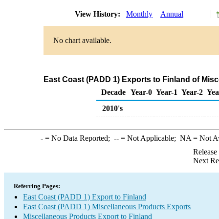
View History:
Monthly
Annual
No chart available.
East Coast (PADD 1) Exports to Finland of Mis
Decade
Year-0
Year-1
Year-2
Yea
2010's
-
= No Data Reported;
--
= Not Applicable;
NA
= Not A
Release
Next Re
Referring Pages:
East Coast (PADD 1) Export to Finland
East Coast (PADD 1) Miscellaneous Products Exports
Miscellaneous Products Export to Finland