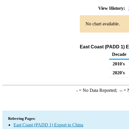
View History:
No chart available.
East Coast (PADD 1) E
Decade
2010's
2020's
-
= No Data Reported;
--
= N
Referring Pages:
East Coast (PADD 1) Export to China