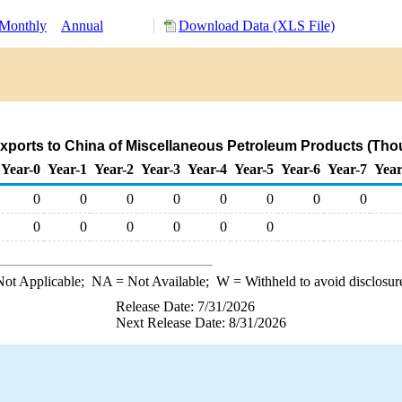
Monthly
Annual
Download Data (XLS File)
xports to China of Miscellaneous Petroleum Products (Tho
Year-0
Year-1
Year-2
Year-3
Year-4
Year-5
Year-6
Year-7
Year
0
0
0
0
0
0
0
0
0
0
0
0
0
0
ot Applicable;
NA
= Not Available;
W
= Withheld to avoid disclosur
Release Date: 7/31/2026
Next Release Date: 8/31/2026