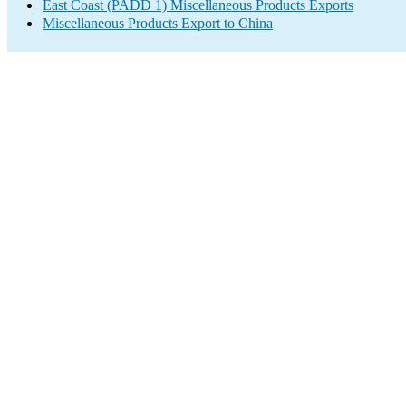
East Coast (PADD 1) Miscellaneous Products Exports
Miscellaneous Products Export to China