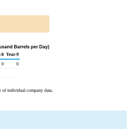
usand Barrels per Day)
-8
Year-9
0
0
e of individual company data.