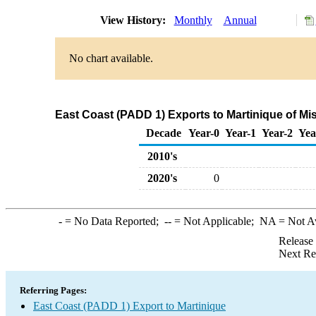
View History:
Monthly
Annual
No chart available.
East Coast (PADD 1) Exports to Martinique of M
Decade
Year-0
Year-1
Year-2
Yea
2010's
2020's
0
-
= No Data Reported;
--
= Not Applicable;
NA
= Not A
Release
Next Re
Referring Pages:
East Coast (PADD 1) Export to Martinique