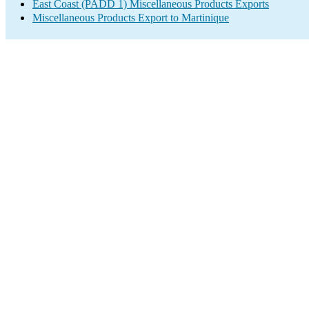
East Coast (PADD 1) Miscellaneous Products Exports
Miscellaneous Products Export to Martinique