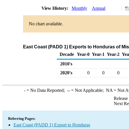
View History:
Monthly
Annual
No chart available.
East Coast (PADD 1) Exports to Honduras of Mi
Decade
Year-0
Year-1
Year-2
Yea
2010's
2020's
0
0
0
-
= No Data Reported;
--
= Not Applicable;
NA
= Not A
Release
Next Re
Referring Pages:
East Coast (PADD 1) Export to Honduras