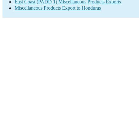
East Coast (PADD 1) Miscellaneous Products Exports
Miscellaneous Products Export to Honduras