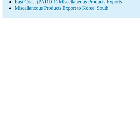
East Coast (PADD 1) Miscellaneous Products Exports
Miscellaneous Products Export to Korea, South