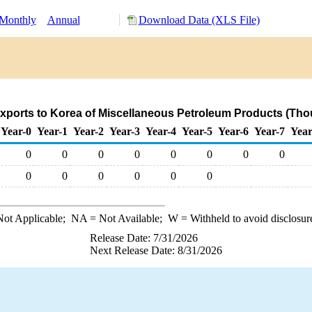
Monthly
Annual
Download Data (XLS File)
xports to Korea of Miscellaneous Petroleum Products (Tho
Year-0
Year-1
Year-2
Year-3
Year-4
Year-5
Year-6
Year-7
Year
0
0
0
0
0
0
0
0
0
0
0
0
0
0
ot Applicable;
NA
= Not Available;
W
= Withheld to avoid disclosur
Release Date: 7/31/2026
Next Release Date: 8/31/2026