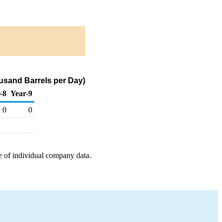
usand Barrels per Day)
-8
Year-9
0
0
e of individual company data.