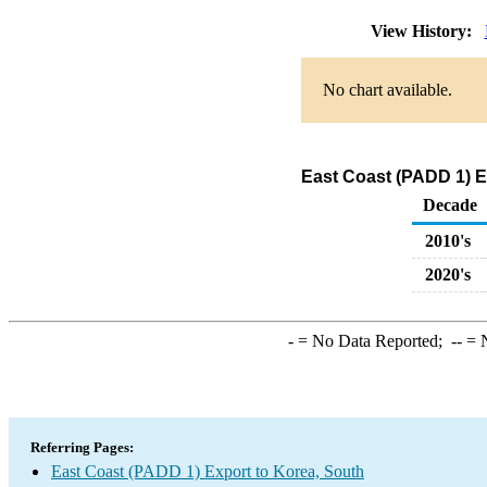
View History:
No chart available.
East Coast (PADD 1) E
Decade
2010's
2020's
-
= No Data Reported;
--
= N
Referring Pages:
East Coast (PADD 1) Export to Korea, South