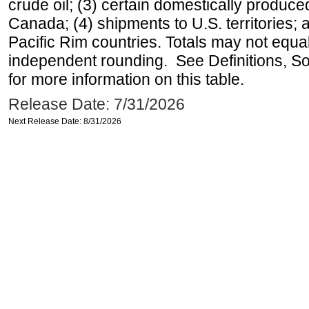
crude oil; (3) certain domestically produce
Canada; (4) shipments to U.S. territories; a
Pacific Rim countries. Totals may not equ
independent rounding. See Definitions, S
for more information on this table.
Release Date: 7/31/2026
Next Release Date: 8/31/2026