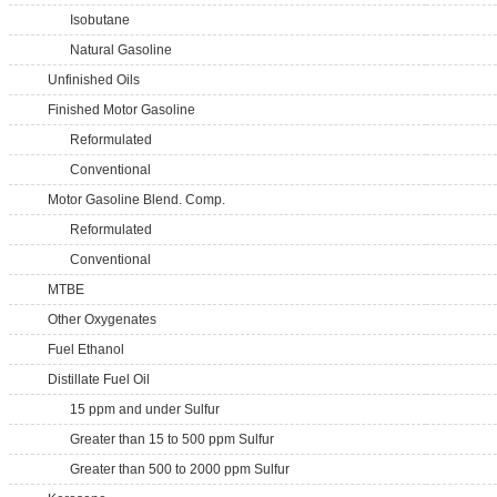
Isobutane
Natural Gasoline
Unfinished Oils
Finished Motor Gasoline
Reformulated
Conventional
Motor Gasoline Blend. Comp.
Reformulated
Conventional
MTBE
Other Oxygenates
Fuel Ethanol
Distillate Fuel Oil
15 ppm and under Sulfur
Greater than 15 to 500 ppm Sulfur
Greater than 500 to 2000 ppm Sulfur