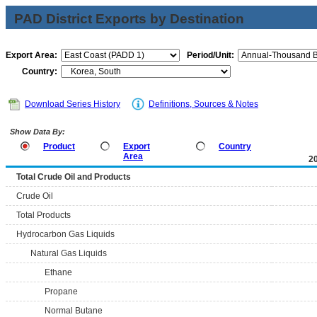
PAD District Exports by Destination
Export Area:
Period/Unit:
Country:
Download Series History
Definitions, Sources & Notes
Show Data By:
Product
Export
Country
Area
2
Total Crude Oil and Products
Crude Oil
Total Products
Hydrocarbon Gas Liquids
Natural Gas Liquids
Ethane
Propane
Normal Butane