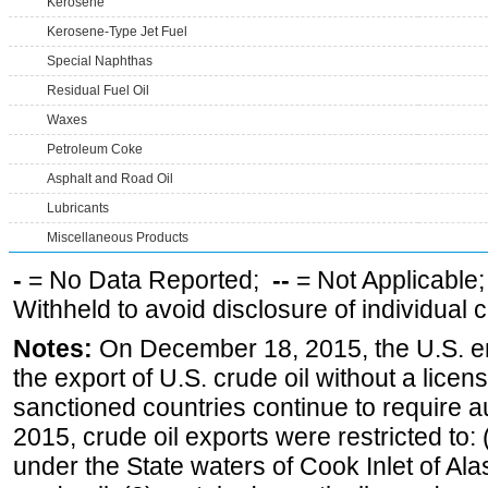
Kerosene
Kerosene-Type Jet Fuel
Special Naphthas
Residual Fuel Oil
Waxes
Petroleum Coke
Asphalt and Road Oil
Lubricants
Miscellaneous Products
-
= No Data Reported;
--
= Not Applicable
Withheld to avoid disclosure of individual
Notes:
On December 18, 2015, the U.S. ena
the export of U.S. crude oil without a lice
sanctioned countries continue to require a
2015, crude oil exports were restricted to: 
under the State waters of Cook Inlet of Al