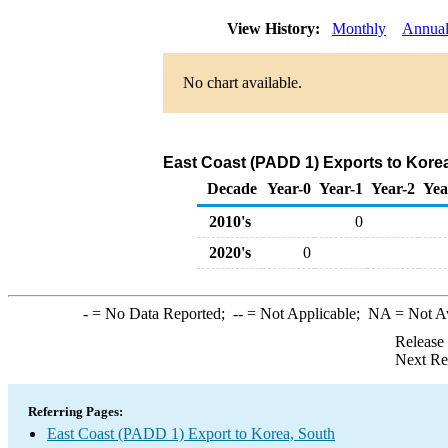
View History:
Monthly
Annua
No chart available.
East Coast (PADD 1) Exports to Korea
Decade
Year-0
Year-1
Year-2
Yea
2010's
0
2020's
0
-
= No Data Reported;
--
= Not Applicable;
NA
= Not A
Release
Next Re
Referring Pages:
East Coast (PADD 1) Export to Korea, South