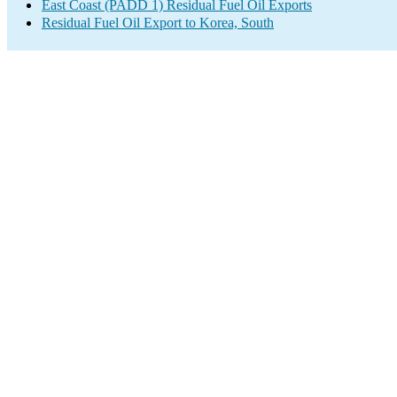
East Coast (PADD 1) Residual Fuel Oil Exports
Residual Fuel Oil Export to Korea, South