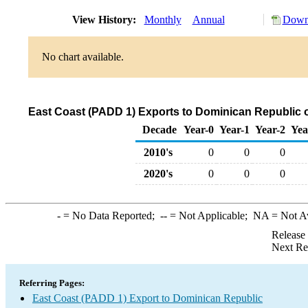
View History:
Monthly
Annual
Downl
No chart available.
East Coast (PADD 1) Exports to Dominican Republic 
Decade
Year-0
Year-1
Year-2
Yea
2010's
0
0
0
2020's
0
0
0
-
= No Data Reported;
--
= Not Applicable;
NA
= Not A
Release
Next Re
Referring Pages:
East Coast (PADD 1) Export to Dominican Republic