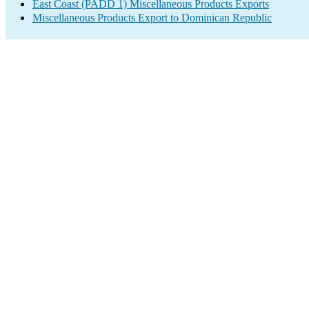
East Coast (PADD 1) Miscellaneous Products Exports
Miscellaneous Products Export to Dominican Republic