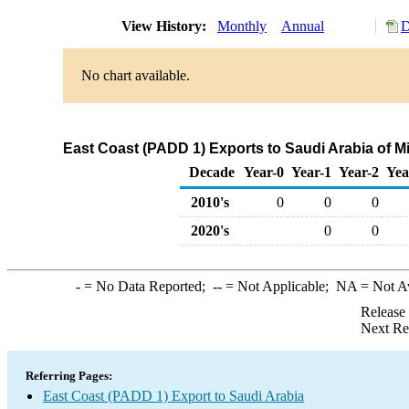
View History:
Monthly
Annual
D
No chart available.
East Coast (PADD 1) Exports to Saudi Arabia of 
Decade
Year-0
Year-1
Year-2
Yea
2010's
0
0
0
2020's
0
0
-
= No Data Reported;
--
= Not Applicable;
NA
= Not A
Release
Next Re
Referring Pages:
East Coast (PADD 1) Export to Saudi Arabia