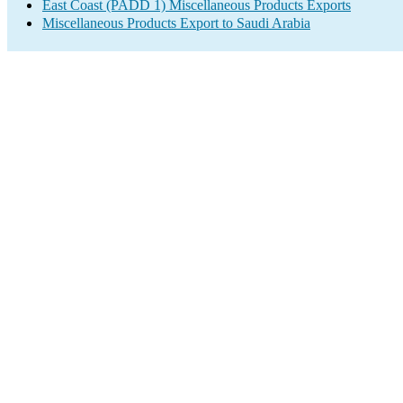
East Coast (PADD 1) Miscellaneous Products Exports
Miscellaneous Products Export to Saudi Arabia