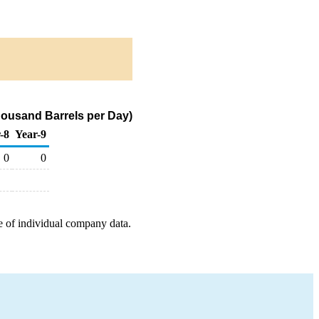
housand Barrels per Day)
-8
Year-9
0
0
e of individual company data.