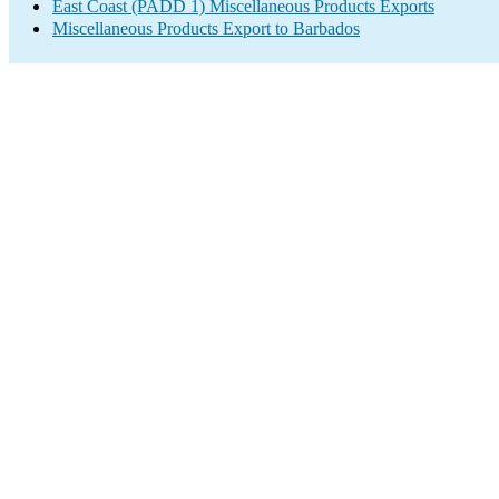
East Coast (PADD 1) Miscellaneous Products Exports
Miscellaneous Products Export to Barbados