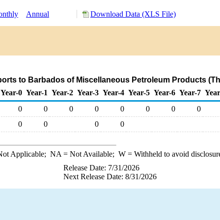
nthly
Annual
Download Data (XLS File)
orts to Barbados of Miscellaneous Petroleum Products (T
Year-0
Year-1
Year-2
Year-3
Year-4
Year-5
Year-6
Year-7
Year
0
0
0
0
0
0
0
0
0
0
0
0
ot Applicable;
NA
= Not Available;
W
= Withheld to avoid disclosur
Release Date: 7/31/2026
Next Release Date: 8/31/2026