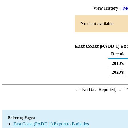
View History:
Mo
No chart available.
East Coast (PADD 1) Exp
Decade
2010's
2020's
-
= No Data Reported;
--
= N
Referring Pages:
East Coast (PADD 1) Export to Barbados