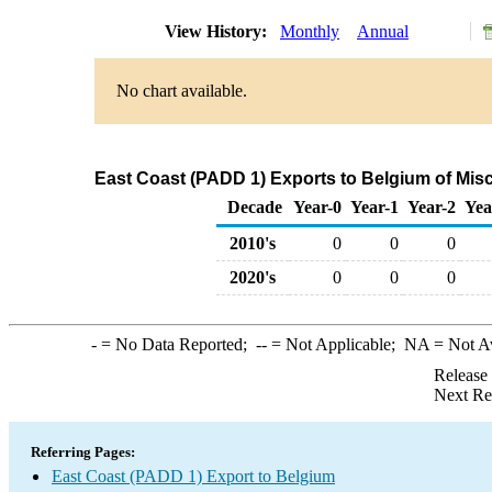
View History:
Monthly
Annual
No chart available.
East Coast (PADD 1) Exports to Belgium of Mis
Decade
Year-0
Year-1
Year-2
Yea
2010's
0
0
0
2020's
0
0
0
-
= No Data Reported;
--
= Not Applicable;
NA
= Not A
Release
Next Re
Referring Pages:
East Coast (PADD 1) Export to Belgium