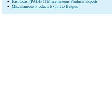
East Coast (PADD 1) Miscellaneous Products Exports
Miscellaneous Products Export to Belgium