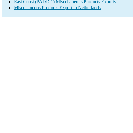
East Coast (PADD 1) Miscellaneous Products Exports
Miscellaneous Products Export to Netherlands