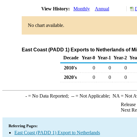
View History:
Monthly
Annual
No chart available.
East Coast (PADD 1) Exports to Netherlands of M
Decade
Year-0
Year-1
Year-2
Yea
2010's
0
0
0
2020's
0
0
0
-
= No Data Reported;
--
= Not Applicable;
NA
= Not A
Release
Next Re
Referring Pages:
East Coast (PADD 1) Export to Netherlands