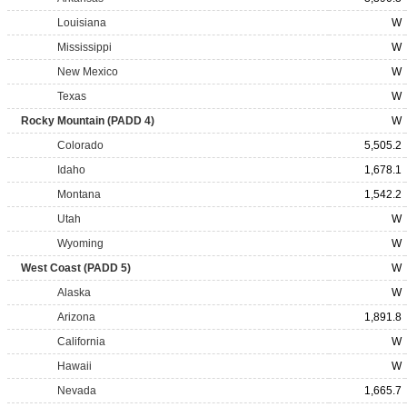
Louisiana
W
Mississippi
W
New Mexico
W
Texas
W
Rocky Mountain (PADD 4)
W
Colorado
5,505.2
Idaho
1,678.1
Montana
1,542.2
Utah
W
Wyoming
W
West Coast (PADD 5)
W
Alaska
W
Arizona
1,891.8
California
W
Hawaii
W
Nevada
1,665.7