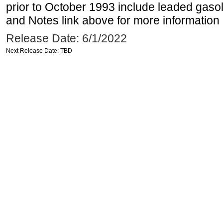
prior to October 1993 include leaded gasol
and Notes link above for more information o
Release Date: 6/1/2022
Next Release Date: TBD