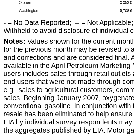
Oregon
3,353.0
Washington
5,708.6
-
= No Data Reported;
--
= Not Applicable
Withheld to avoid disclosure of individual
Notes:
Values shown for the current month
for the previous month may be revised to 
and corrections and are considered final. 
available in the April Petroleum Marketing 
users includes sales through retail outlets a
end users that were not made through comp
e.g., sales to agricultural customers, comm
sales. Beginning January 2007, oxygenated
conventional gasoline. In conjunction with t
resale has been eliminated to help ensure t
EIA by individual survey respondents may 
the aggregates published by EIA. Motor ga