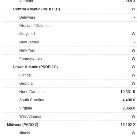
Vermont
249.3
Central Atlantic (PADD 1B)
W
Delaware
-
District of Columbia
-
Maryland
W
New Jersey
-
New York
W
Pennsylvania
W
Lower Atlantic (PADD 1C)
W
Florida
W
Georgia
W
North Carolina
10,331.9
South Carolina
4,400.0
Virginia
2,869.0
West Virginia
W
Midwest (PADD 2)
76,102.2
Illinois
W