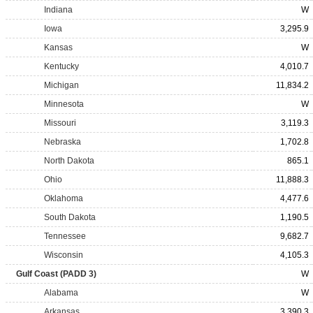
Indiana
W
Iowa
3,295.9
Kansas
W
Kentucky
4,010.7
Michigan
11,834.2
Minnesota
W
Missouri
3,119.3
Nebraska
1,702.8
North Dakota
865.1
Ohio
11,888.3
Oklahoma
4,477.6
South Dakota
1,190.5
Tennessee
9,682.7
Wisconsin
4,105.3
Gulf Coast (PADD 3)
W
Alabama
W
Arkansas
3,390.3