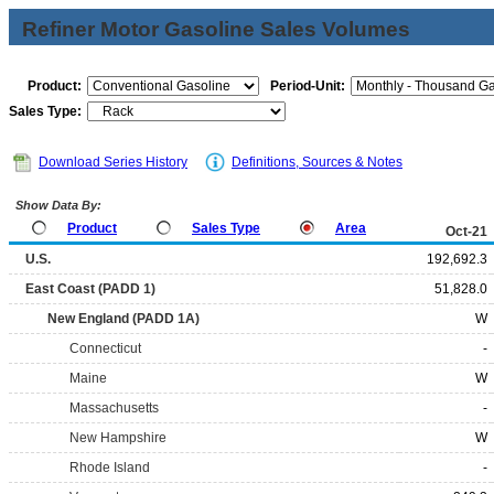
Refiner Motor Gasoline Sales Volumes
Product:
Period-Unit:
Sales Type:
Download Series History
Definitions, Sources & Notes
Show Data By:
Product
Sales Type
Area
Oct-21
U.S.
192,692.3
East Coast (PADD 1)
51,828.0
New England (PADD 1A)
W
Connecticut
-
Maine
W
Massachusetts
-
New Hampshire
W
Rhode Island
-