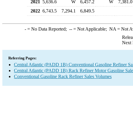
2021
5,636.6
W
6,457.2
W
7,381.0
2022
6,743.5
7,294.1
6,849.5
-
= No Data Reported;
--
= Not Applicable;
NA
= Not A
Relea
Next 
Referring Pages:
Central Atlantic (PADD 1B) Conventional Gasoline Refiner S
Central Atlantic (PADD 1B) Rack Refiner Motor Gasoline Sal
Conventional Gasoline Rack Refiner Sales Volumes