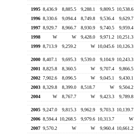
1995
8,436.9
8,885.5
9,288.1
9,809.5
10,538.6
1996
8,330.6
9,094.4
8,749.8
9,536.4
9,629.7
1997
8,929.7
8,966.7
8,930.9
9,740.5
9,959.4
1998
W
W
9,428.0
9,971.2
10,251.3
1999
8,713.9
9,259.2
W
10,045.6
10,126.3
2000
8,407.1
9,695.3
9,539.0
9,104.9
10,243.3
2001
8,825.8
8,360.5
W
9,707.4
9,866.5
2002
7,902.6
8,096.5
W
9,045.1
9,430.1
2003
8,329.8
8,399.0
8,518.7
W
9,504.2
2004
W
8,767.7
W
9,423.3
9,789.8
2005
9,247.0
9,815.3
9,962.9
9,703.3
10,139.7
2006
8,594.4
10,268.5
9,979.6
10,313.7
W
2007
9,570.2
W
W
9,960.4
10,661.2