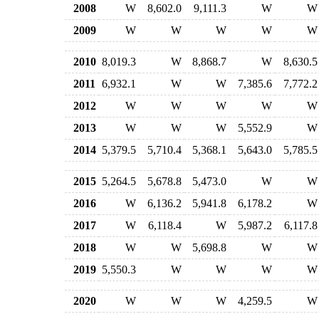
2008
W
8,602.0
9,111.3
W
W
2009
W
W
W
W
W
2010
8,019.3
W
8,868.7
W
8,630.5
2011
6,932.1
W
W
7,385.6
7,772.2
2012
W
W
W
W
W
2013
W
W
W
5,552.9
W
2014
5,379.5
5,710.4
5,368.1
5,643.0
5,785.5
2015
5,264.5
5,678.8
5,473.0
W
W
2016
W
6,136.2
5,941.8
6,178.2
W
2017
W
6,118.4
W
5,987.2
6,117.8
2018
W
W
5,698.8
W
W
2019
5,550.3
W
W
W
W
2020
W
W
W
4,259.5
W