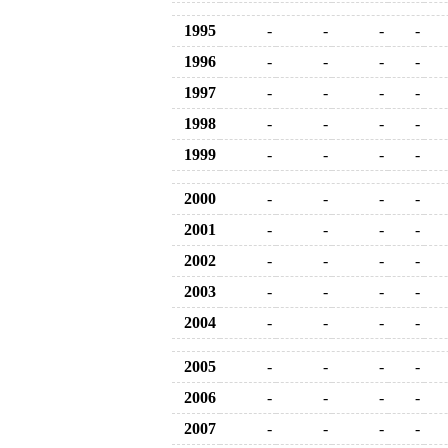
1995
-
-
-
-
1996
-
-
-
-
1997
-
-
-
-
1998
-
-
-
-
1999
-
-
-
-
2000
-
-
-
-
2001
-
-
-
-
2002
-
-
-
-
2003
-
-
-
-
2004
-
-
-
-
2005
-
-
-
-
2006
-
-
-
-
2007
-
-
-
-