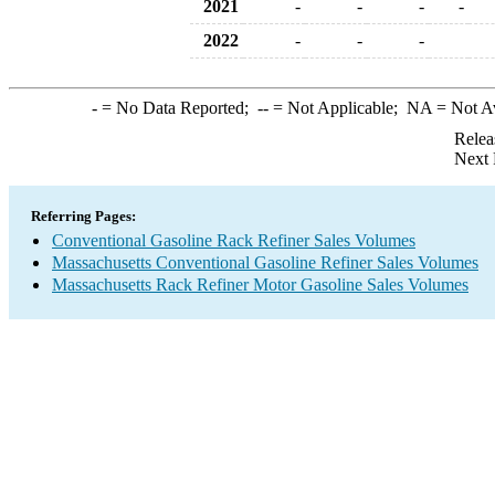
2021
-
-
-
-
2022
-
-
-
-
= No Data Reported;
--
= Not Applicable;
NA
= Not A
Relea
Next 
Referring Pages:
Conventional Gasoline Rack Refiner Sales Volumes
Massachusetts Conventional Gasoline Refiner Sales Volumes
Massachusetts Rack Refiner Motor Gasoline Sales Volumes