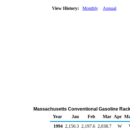
View History:
Monthly
Annual
Massachusetts Conventional Gasoline Rack
Year
Jan
Feb
Mar
Apr
M
1994
2,150.3
2,197.6
2,038.7
W