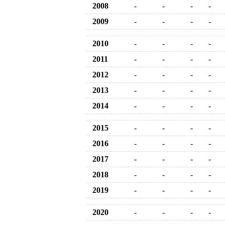
2008
-
-
-
-
2009
-
-
-
-
2010
-
-
-
-
2011
-
-
-
-
2012
-
-
-
-
2013
-
-
-
-
2014
-
-
-
-
2015
-
-
-
-
2016
-
-
-
-
2017
-
-
-
-
2018
-
-
-
-
2019
-
-
-
-
2020
-
-
-
-