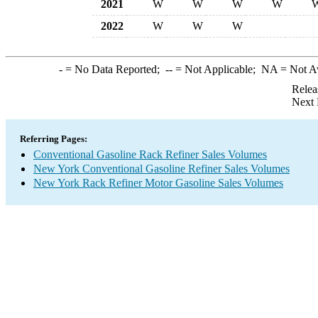
2021
W
W
W
W
2022
W
W
W
-
= No Data Reported;
--
= Not Applicable;
NA
= Not A
Relea
Next 
Referring Pages:
Conventional Gasoline Rack Refiner Sales Volumes
New York Conventional Gasoline Refiner Sales Volumes
New York Rack Refiner Motor Gasoline Sales Volumes