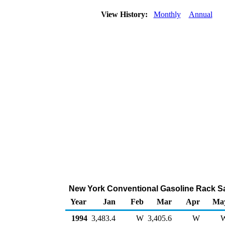
View History:
Monthly
Annual
New York Conventional Gasoline Rack Sa
Year
Jan
Feb
Mar
Apr
Ma
1994
3,483.4
W
3,405.6
W