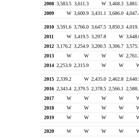
2008
3,583.5
3,611.3
W
3,468.3
3,881.
2009
W
3,600.9
3,431.1
3,686.0
4,047.
2010
3,591.6
3,766.0
3,647.5
3,850.3
4,019.
2011
W
3,419.5
3,297.8
W
3,648.
2012
3,176.2
3,254.9
3,200.5
3,306.7
3,575.
2013
W
W
W
W
2,761.
2014
2,253.9
2,315.9
W
W
2015
2,339.2
W
2,435.0
2,462.8
2,640.
2016
2,343.4
2,379.5
2,378.5
2,566.1
2,588.
2017
W
W
W
W
2018
W
W
W
W
2019
W
W
W
W
2020
W
W
W
W