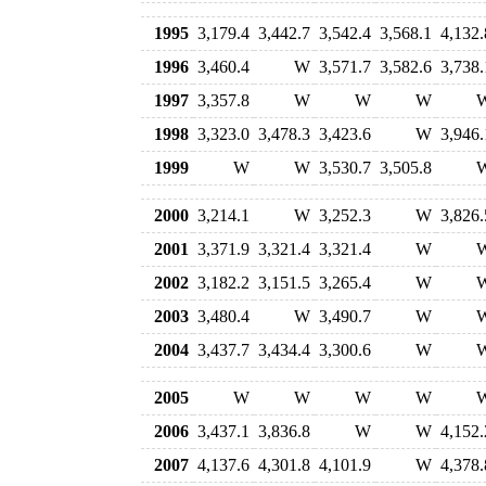
1995
3,179.4
3,442.7
3,542.4
3,568.1
4,132.
1996
3,460.4
W
3,571.7
3,582.6
3,738.
1997
3,357.8
W
W
W
1998
3,323.0
3,478.3
3,423.6
W
3,946.
1999
W
W
3,530.7
3,505.8
2000
3,214.1
W
3,252.3
W
3,826.
2001
3,371.9
3,321.4
3,321.4
W
2002
3,182.2
3,151.5
3,265.4
W
2003
3,480.4
W
3,490.7
W
2004
3,437.7
3,434.4
3,300.6
W
2005
W
W
W
W
2006
3,437.1
3,836.8
W
W
4,152.
2007
4,137.6
4,301.8
4,101.9
W
4,378.