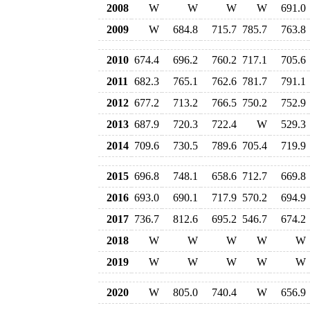
2008
W
W
W
W
691.0
2009
W
684.8
715.7
785.7
763.8
2010
674.4
696.2
760.2
717.1
705.6
2011
682.3
765.1
762.6
781.7
791.1
2012
677.2
713.2
766.5
750.2
752.9
2013
687.9
720.3
722.4
W
529.3
2014
709.6
730.5
789.6
705.4
719.9
2015
696.8
748.1
658.6
712.7
669.8
2016
693.0
690.1
717.9
570.2
694.9
2017
736.7
812.6
695.2
546.7
674.2
2018
W
W
W
W
W
2019
W
W
W
W
W
2020
W
805.0
740.4
W
656.9