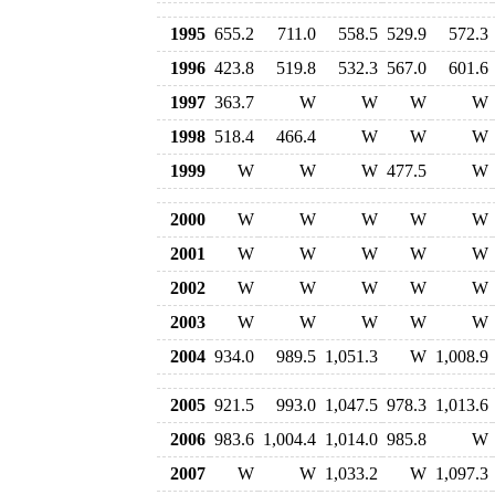
1995
655.2
711.0
558.5
529.9
572.3
1996
423.8
519.8
532.3
567.0
601.6
1997
363.7
W
W
W
W
1998
518.4
466.4
W
W
W
1999
W
W
W
477.5
W
2000
W
W
W
W
W
2001
W
W
W
W
W
2002
W
W
W
W
W
2003
W
W
W
W
W
2004
934.0
989.5
1,051.3
W
1,008.9
2005
921.5
993.0
1,047.5
978.3
1,013.6
2006
983.6
1,004.4
1,014.0
985.8
W
2007
W
W
1,033.2
W
1,097.3