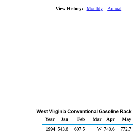
View History:
Monthly
Annual
West Virginia Conventional Gasoline Rack
Year
Jan
Feb
Mar
Apr
May
1994
543.8
607.5
W
740.6
772.7