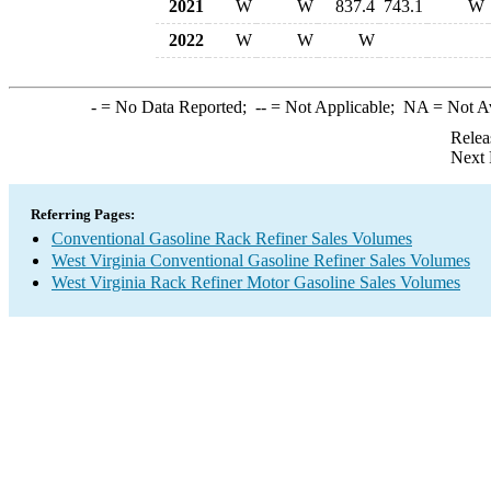
2021
W
W
837.4
743.1
W
2022
W
W
W
-
= No Data Reported;
--
= Not Applicable;
NA
= Not A
Relea
Next 
Referring Pages:
Conventional Gasoline Rack Refiner Sales Volumes
West Virginia Conventional Gasoline Refiner Sales Volumes
West Virginia Rack Refiner Motor Gasoline Sales Volumes