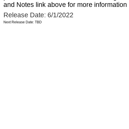
and Notes link above for more information o
Release Date: 6/1/2022
Next Release Date: TBD