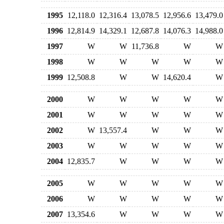
1995
12,118.0
12,316.4
13,078.5
12,956.6
13,479.0
1996
12,814.9
14,329.1
12,687.8
14,076.3
14,988.0
1997
W
W
11,736.8
W
W
1998
W
W
W
W
W
1999
12,508.8
W
W
14,620.4
W
2000
W
W
W
W
W
2001
W
W
W
W
W
2002
W
13,557.4
W
W
W
2003
W
W
W
W
W
2004
12,835.7
W
W
W
W
2005
W
W
W
W
W
2006
W
W
W
W
W
2007
13,354.6
W
W
W
W