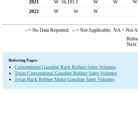
2021
W
16,191.1
W
W
W
2022
W
W
W
-
= No Data Reported;
--
= Not Applicable;
NA
= Not A
Relea
Next 
Referring Pages:
Conventional Gasoline Rack Refiner Sales Volumes
Texas Conventional Gasoline Refiner Sales Volumes
Texas Rack Refiner Motor Gasoline Sales Volumes