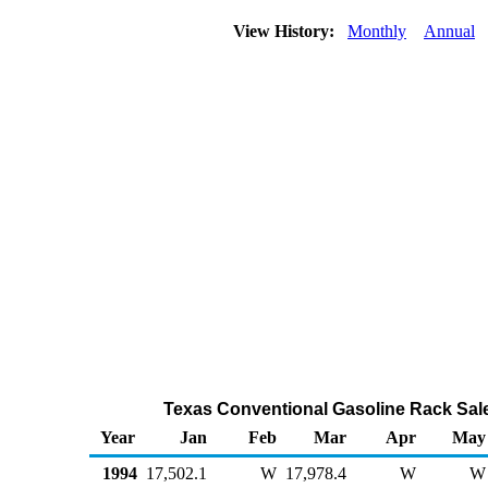
View History:
Monthly
Annual
Texas Conventional Gasoline Rack Sal
Year
Jan
Feb
Mar
Apr
May
1994
17,502.1
W
17,978.4
W
W