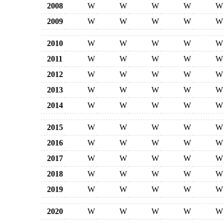
2008
W
W
W
W
W
2009
W
W
W
W
W
2010
W
W
W
W
W
2011
W
W
W
W
W
2012
W
W
W
W
W
2013
W
W
W
W
W
2014
W
W
W
W
W
2015
W
W
W
W
W
2016
W
W
W
W
W
2017
W
W
W
W
W
2018
W
W
W
W
W
2019
W
W
W
W
W
2020
W
W
W
W
W